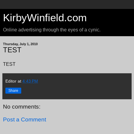
KirbyWinfield.com
Online advertising through the eyes of a cynic.
Thursday, July 1, 2010
TEST
TEST
Editor
at
4:43 PM
Share
No comments:
Post a Comment