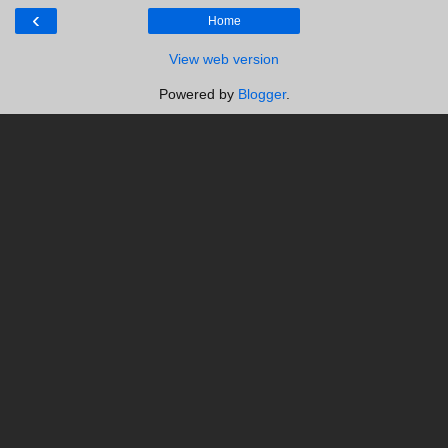
‹
Home
View web version
Powered by
Blogger
.