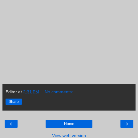
Editor
at
2:31 PM
No comments:
Share
‹
›
Home
View web version