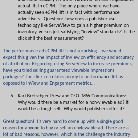
actual lift in eCPM. The only place where we have
actually seen eCPM lift is in fact with performance
advertisers. Question: how does a publisher use
technology like ServeView to gain a higher premium on
inventory, versus just satisfying "in view" standards? Is the
click still the best measurement?
The performance ad eCPM lift is not surprising – we would
expect this given the impact of InView on efficiency and accuracy
of attribution. Regarding using ServeView to increase premiums,
have you tried selling guaranteed viewable impressions
packages? The click correlates poorly to performance lift as
opposed to InView and Engagement metrics…
6.
Kari Bretschger Presz and CEO IMW Communications:
Why would there be a market for a non-viewable ad? It
would be a tough sell...Why would publishers offer it?
Great question! It’s very hard to come up with a single good
reason for anyone to buy or sell an unviewable ad. There are a
lot of bad reasons, however, which is the challenge the industry