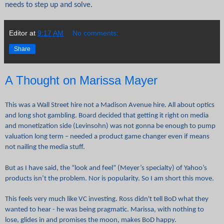
needs to step up and solve.
Editor
at
9:17 AM
No comments:
Share
A Thought on Marissa Mayer
This was a Wall Street hire not a Madison Avenue hire. All about optics
and long shot gambling. Board decided that getting it right on media
and monetization side (Levinsohn) was not gonna be enough to pump
valuation long term – needed a product game changer even if means
not nailing the media stuff.
But as I have said, the “look and feel” (Meyer’s specialty) of Yahoo’s
products isn’t the problem. Nor is popularity. So I am short this move.
This feels very much like VC investing. Ross didn't tell BoD what they
wanted to hear - he was being pragmatic. Marissa, with nothing to
lose, glides in and promises the moon, makes BoD happy.