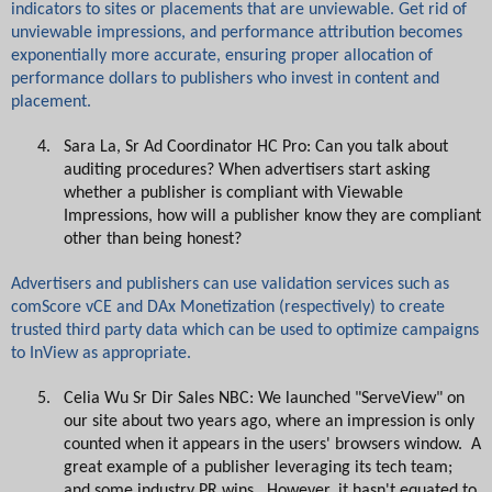
indicators to sites or placements that are unviewable. Get rid of
unviewable impressions, and performance attribution becomes
exponentially more accurate, ensuring proper allocation of
performance dollars to publishers who invest in content and
placement.
4.
Sara La, Sr Ad Coordinator HC Pro: Can you talk about
auditing procedures? When advertisers start asking
whether a publisher is compliant with Viewable
Impressions, how will a publisher know they are compliant
other than being honest?
Advertisers and publishers can use validation services such as
comScore vCE and DAx Monetization (respectively) to create
trusted third party data which can be used to optimize campaigns
to InView as appropriate.
5.
Celia Wu Sr Dir Sales NBC: We launched "ServeView" on
our site about two years ago, where an impression is only
counted when it appears in the users' browsers window. A
great example of a publisher leveraging its tech team;
and some industry PR wins. However, it hasn't equated to