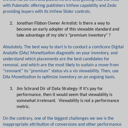
with Pubmatic offering publishers InView capability and Zedo
providing buyers with its InView Slider controls.
2.
Jonathan Fibbon Owner Armslist: Is there a way to
become an early adopter of this viewable standard and
take advantage of my site's "premium inventory" ?
Absolutely. The best way to start is to conduct a comScore Digital
Analytix (DAx) Monetization diagnostic on your inventory, and
understand which placements are the best candidates for
removal, and which are the most likely to sustain a move from
“remnant” to “premium” status vis a vis viewability. Then, use
DAx Monetization to optimize inventory on an ongoing basis.
3.
Jim Schrand Dir of Data Strategy: If it's pay for
performance, then it would seem that viewability is
somewhat irrelevant. Viewability is not a performance
metric.
On the contrary, one of the biggest challenges we see is the
inappropriate attribution of conversions and other performance