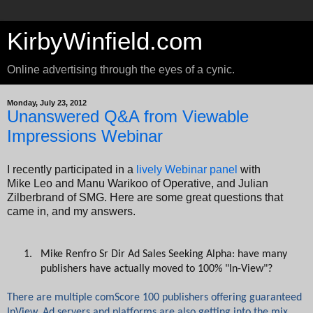
KirbyWinfield.com
Online advertising through the eyes of a cynic.
Monday, July 23, 2012
Unanswered Q&A from Viewable
Impressions Webinar
I recently participated in a
lively Webinar panel
with
Mike Leo and Manu Warikoo of Operative, and Julian
Zilberbrand of SMG. Here are some great questions that
came in, and my answers.
1.
Mike Renfro Sr Dir Ad Sales Seeking Alpha: have many
publishers have actually moved to 100% "In-View"?
There are multiple comScore 100 publishers offering guaranteed
InView. Ad servers and platforms are also getting into the mix,