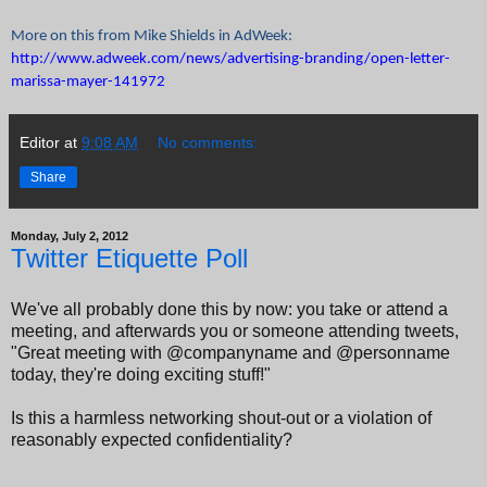
More on this from Mike Shields in AdWeek:
http://www.adweek.com/news/advertising-branding/open-letter-
marissa-mayer-141972
Editor
at
9:08 AM
No comments:
Share
Monday, July 2, 2012
Twitter Etiquette Poll
We've all probably done this by now: you take or attend a
meeting, and afterwards you or someone attending tweets,
"Great meeting with @companyname and @personname
today, they're doing exciting stuff!"
Is this a harmless networking shout-out or a violation of
reasonably expected confidentiality?