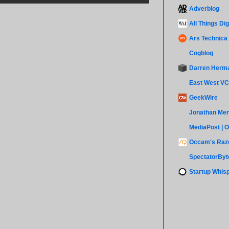
Adverblog
All Things Dig
Ars Technica
Cogblog
Darren Herm
East West VC
GeekWire
Jonathan Men
MediaPost | 
Occam's Razo
SpectatorByt
Startup Whis