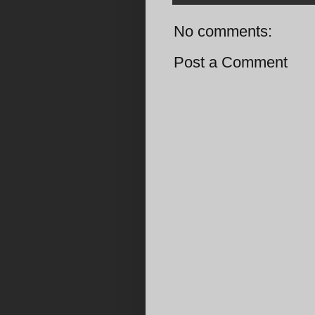
No comments:
Post a Comment