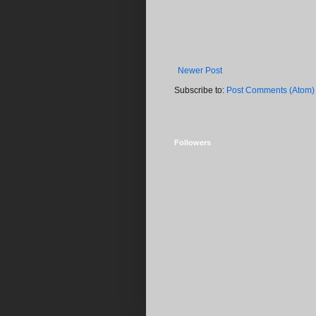
Newer Post
Subscribe to:
Post Comments (Atom)
Followers