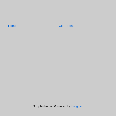
Home
Older Post
Simple theme. Powered by
Blogger
.