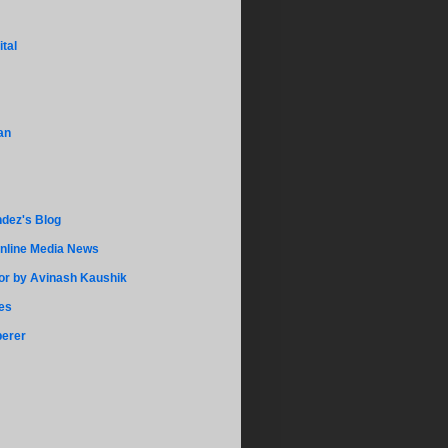
ital
an
dez's Blog
Online Media News
r by Avinash Kaushik
es
perer