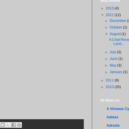
Blog Archive
►
2015
(4)
▼
2012
(12)
►
December
(
►
October
(1)
▼
August
(1)
A Chief Reve
Land...
►
July
(3)
►
June
(1)
►
May
(3)
►
January
(1)
►
2011
(9)
►
2010
(35)
My Blog List
A Virtuous Cy
Adotas
Adrants