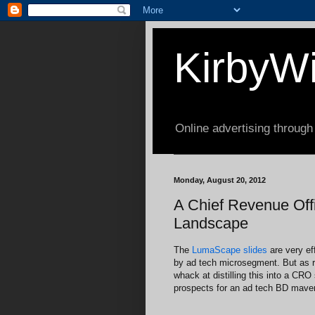
KirbyWi
Online advertising through
Monday, August 20, 2012
A Chief Revenue Offi
Landscape
The
LumaScape slides
are very eff
by ad tech microsegment. But as re
whack at distilling this into a CRO 
prospects for an ad tech BD maven