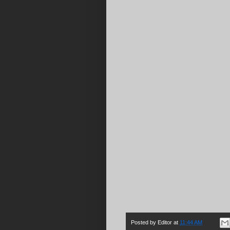
Posted by
Editor
at
11:44 AM