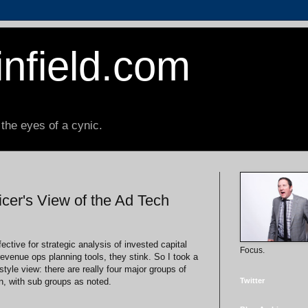
nfield.com
 the eyes of a cynic.
cer's View of the Ad Tech
ective for strategic analysis of invested capital
Focus.
venue ops planning tools, they stink. So I took a
style view: there are really four major groups of
, with sub groups as noted.
Twitter