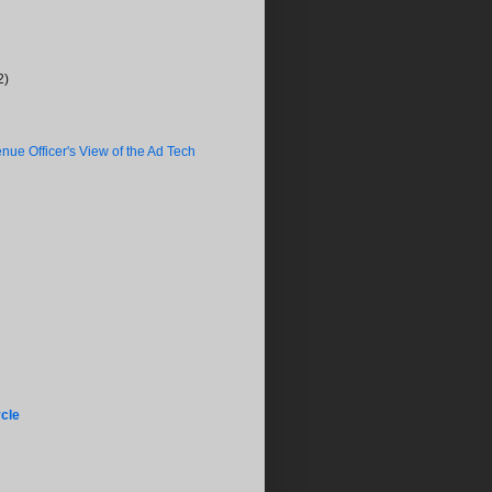
2)
nue Officer's View of the Ad Tech
cle