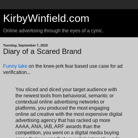
KirbyWinfield.com
Online advertising through the eyes of a cynic.
Tuesday, September 7, 2010
Diary of a Scared Brand
Funny take
on the knee-jerk fear based use case for ad
verification...
You sliced and diced your target audience with
the newest tools from behavioral, semantic or
contextual online advertising networks or
platforms, you produced the most engaging
online ad creative with the most expensive digital
advertising agency that has racked up more
AAAA, ANA, IAB, ARF awards than the
competition, you went on a digital media buying