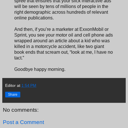
spree that ensures that your slick interactive ads
will be seen by tens of millions of people in the
right demographic across hundreds of relevant
online publications.
And then, if you’re a marketer at ExxonMobil or
Sprint, you see your motor oil and cell phone ads
wrapped around an article about a kid who was
killed in a motorcycle accident, like two giant
book ends that scream out, “look at me, I have no
tact.”
Goodbye happy morning.
Editor
at
1:54 PM
Share
No comments:
Post a Comment