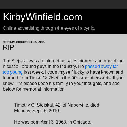
KirbyWinfield.com
Online advertising through the eyes of a cynic.
Monday, September 13, 2010
RIP
Tim Stejskal was an internet ad sales pioneer and one of the
nicest all around guys in the industry. He
passed away far
too young
last week. I count myself lucky to have known and
learned from Tim at Go2Net in the 90's and afterwards. If you
knew Tim please keep his family in your thoughts, and see
below for memorial information.
Timothy C. Stejskal, 42, of Naperville, died
Monday, Sept. 6, 2010.
He was born April 3, 1968, in Chicago.