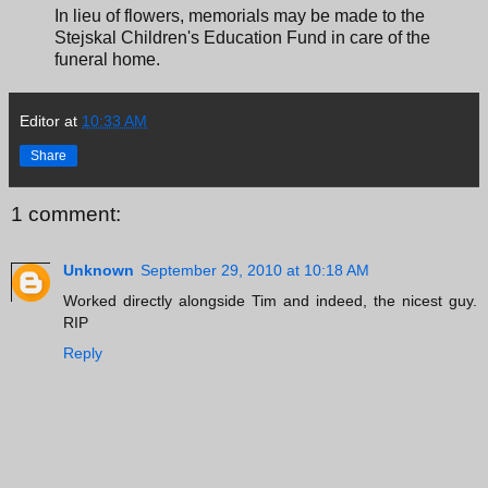
In lieu of flowers, memorials may be made to the
Stejskal Children's Education Fund in care of the
funeral home.
Editor
at
10:33 AM
Share
1 comment:
Unknown
September 29, 2010 at 10:18 AM
Worked directly alongside Tim and indeed, the nicest guy.
RIP
Reply