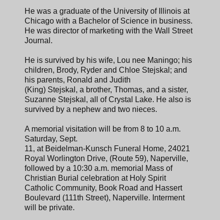
He was a graduate of the University of Illinois at
Chicago with a Bachelor of Science in business.
He was director of marketing with the Wall Street
Journal.
He is survived by his wife, Lou nee Maningo; his
children, Brody, Ryder and Chloe Stejskal; and
his parents, Ronald and Judith
(King) Stejskal, a brother, Thomas, and a sister,
Suzanne Stejskal, all of Crystal Lake. He also is
survived by a nephew and two nieces.
A memorial visitation will be from 8 to 10 a.m.
Saturday, Sept.
11, at Beidelman-Kunsch Funeral Home, 24021
Royal Worlington Drive, (Route 59), Naperville,
followed by a 10:30 a.m. memorial Mass of
Christian Burial celebration at Holy Spirit
Catholic Community, Book Road and Hassert
Boulevard (111th Street), Naperville. Interment
will be private.